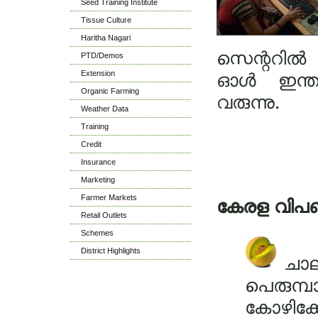
Seed Training Institute
Tissue Culture
Haritha Nagari
സെന്ററിൽ 
PTD/Demos
Extension
ഓൾ ഇന്ത്യ
Organic Farming
വരുന്നു.
Weather Data
Training
Credit
Insurance
Marketing
Farmer Markets
കേരള വിപ
Retail Outlets
Schemes
District Highlights
ചാല
പെരുമ്പ
കോഴിക്ക