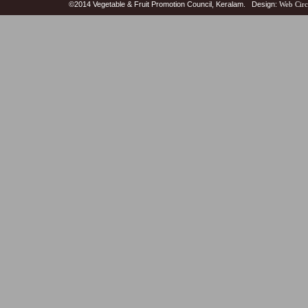
©2014 Vegetable & Fruit Promotion Council, Keralam. Design:
Web Circ