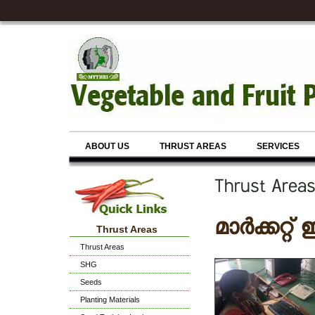
ABOUT US
THRUST AREAS
SERVICES
Thrust Are
മാർക്കറ്
Thrust Areas
Thrust Areas
SHG
Seeds
Planting Materials