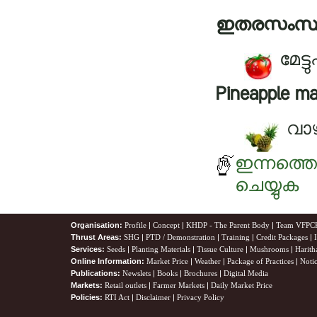
ഇതരസംസ്
മേട
Pineapple ma
വാഴ
ഇന്നത്ത
ചെയ്യുക
Organisation:
Profile
|
Concept
|
KHDP - The Parent Body
|
Team VFPC
Thrust Areas:
SHG
|
PTD / Demonstration
|
Training
|
Credit Packages
|
Services:
Seeds
|
Planting Materials
|
Tissue Culture
|
Mushrooms
|
Harith
Online Information:
Market Price
|
Weather
|
Package of Practices
|
Noti
Publications:
Newslets
|
Books
|
Brochures
|
Digital Media
Markets:
Retail outlets
|
Farmer Markets
|
Daily Market Price
Policies:
RTI Act
|
Disclaimer
|
Privacy Policy