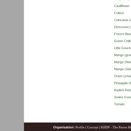
Cauliflower
Coleus
Colocasia s
Dioscorea 
French Bea
Green Chilli
Little Gour
Mango (gre
Mango (Nee
Mango (Sel
Onion (smal
Pineapple (M
Radish Red
Snake Gou
Tomato
Organisation:
Profile
|
Concept
|
KHDP - The Parent B