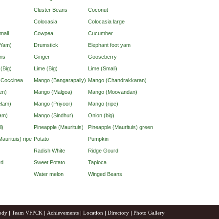
Cluster Beans
Coconut
Colocasia
Colocasia large
mall
Cowpea
Cucumber
(Yam)
Drumstick
Elephant foot yam
ns
Ginger
Gooseberry
 (Big)
Lime (Big)
Lime (Small)
d Coccinea
Mango (Bangarapally)
Mango (Chandrakkaran)
en)
Mango (Malgoa)
Mango (Moovandan)
lam)
Mango (Priyoor)
Mango (ripe)
am)
Mango (Sindhur)
Onion (big)
l)
Pineapple (Maurituis)
Pineapple (Maurituis) green
aurituis) ripe
Potato
Pumpkin
Radish White
Ridge Gourd
rd
Sweet Potato
Tapioca
Water melon
Winged Beans
ody
|
Team VFPCK
|
Achievements
|
Location
|
Directory
|
Photo Gallery