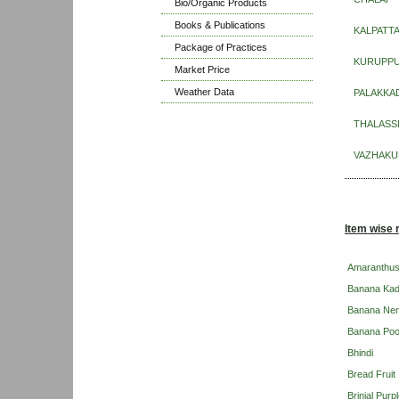
Bio/Organic Products
Books & Publications
KALPATT
Package of Practices
KURUPP
Market Price
Weather Data
PALAKKA
THALASS
VAZHAKU
Item wise 
Amaranthu
Banana Kad
Banana Ne
Banana Po
Bhindi
Bread Fruit
Brinjal Pur