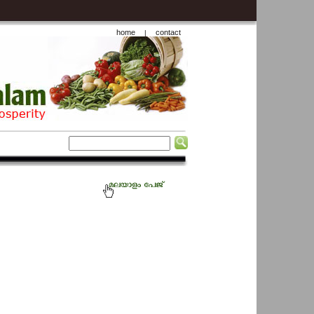
home
contact
|