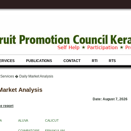
ERVICES
PUBLICATIONS
CONTACT
RTI
RTS
 Services � Daily Market Analysis
Market Analysis
Date: August 7, 2026
e report
A
ALUVA
CALICUT
COIMBATORE
ERNAKULAM