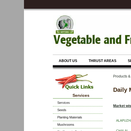
ABOUT US
THRUST AREAS
S
Products &
Daily 
Services
Services
Market wis
Seeds
Planting Materials
ALAPUZH
Mushrooms
CHALAI