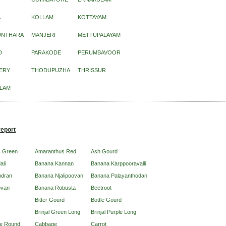
A
KOLLAM
KOTTAYAM
UNTHARA
MANJERI
METTUPALAYAM
D
PARAKODE
PERUMBAVOOR
ERY
THODUPUZHA
THRISSUR
LAM
report
s Green
Amaranthus Red
Ash Gourd
ali
Banana Kannan
Banana Karppooravalli
ndran
Banana Njalipoovan
Banana Palayanthodan
ovan
Banana Robusta
Beetroot
Bitter Gourd
Bottle Gourd
Brinjal Green Long
Brinjal Purple Long
ple Round
Cabbage
Carrot