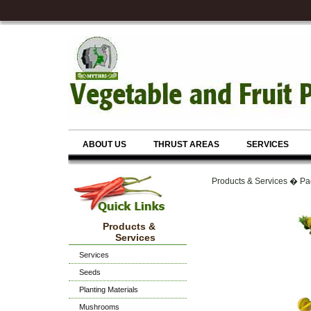
ABOUT US
THRUST AREAS
SERVICES
Products & Services � Pa
Products &
Services
Services
Seeds
Planting Materials
Mushrooms