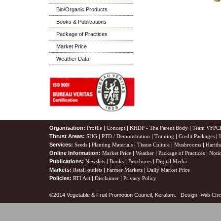
Bio/Organic Products
Books & Publications
Package of Practices
Market Price
Weather Data
Organisation:
Profile
|
Concept
|
KHDP - The Parent Body
|
Team VFPC
Thrust Areas:
SHG
|
PTD / Demonstration
|
Training
|
Credit Packages
|
Services:
Seeds
|
Planting Materials
|
Tissue Culture
|
Mushrooms
|
Harith
Online Information:
Market Price
|
Weather
|
Package of Practices
|
Noti
Publications:
Newslets
|
Books
|
Brochures
|
Digital Media
Markets:
Retail outlets
|
Farmer Markets
|
Daily Market Price
Policies:
RTI Act
|
Disclaimer
|
Privacy Policy
©2014 Vegetable & Fruit Promotion Council, Keralam. Design:
Web Circ