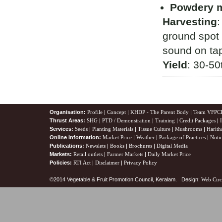
Powdery 
Harvesting
:
ground spot 
sound on ta
Yield
: 30-50
Organisation:
Profile
|
Concept
|
KHDP - The Parent Body
|
Team VFPC
Thrust Areas:
SHG
|
PTD / Demonstration
|
Training
|
Credit Packages
|
Services:
Seeds
|
Planting Materials
|
Tissue Culture
|
Mushrooms
|
Harith
Online Information:
Market Price
|
Weather
|
Package of Practices
|
Noti
Publications:
Newslets
|
Books
|
Brochures
|
Digital Media
Markets:
Retail outlets
|
Farmer Markets
|
Daily Market Price
Policies:
RTI Act
|
Disclaimer
|
Privacy Policy
©2014 Vegetable & Fruit Promotion Council, Keralam. Design:
Web Circ