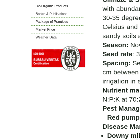
Bio/Organic Products
with abundan
Books & Publications
30-35 degre
Package of Practices
Celsius and 
Market Price
sandy soils 
Weather Data
Season:
Nov
Seed rate
: 
Spacing:
Se
cm between 
irrigation in
Nutrient m
N:P:K at 70:
Pest Manag
Red pumpk
Disease Ma
Downy m