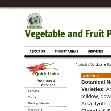
ABOUT US
THRUST AREAS
SERVICES
Products & Services � Pa
WaterMelon
Products &
Botanical 
Services
Varieties:
Ar
Services
mildew, dow
Seeds
Arka Jyothi 
Planting Materials
Climate & So
Mushrooms