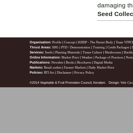
damaging the
Seed Collec
Organisation:
Profile
|
Concept
|
KHDP - The Parent Body
|
Team VFPC
Thrust Areas:
SHG
|
PTD / Demonstration
|
Training
|
Credit Packages
|
Services:
Seeds
|
Planting Materials
|
Tissue Culture
|
Mushrooms
|
Harith
Online Information:
Market Price
|
Weather
|
Package of Practices
|
Noti
Publications:
Newslets
|
Books
|
Brochures
|
Digital Media
Markets:
Retail outlets
|
Farmer Markets
|
Daily Market Price
Policies:
RTI Act
|
Disclaimer
|
Privacy Policy
©2014 Vegetable & Fruit Promotion Council, Keralam. Design:
Web Circ