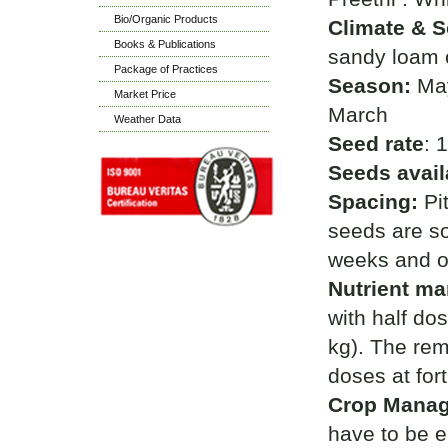
Bio/Organic Products
Climate & So
Books & Publications
sandy loam or
Package of Practices
Season:
May
Market Price
March
Weather Data
Seed rate
: 
Seeds avail
Spacing:
Pi
seeds are so
weeks and on
Nutrient m
with half do
kg). The rem
doses at fort
Crop Mana
have to be e