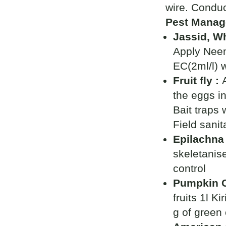
wire. Conduc
Pest Manag
Jassid, Wh
Apply Neem
EC(2ml/l) w
Fruit fly :
the eggs in
Bait traps 
Field sanit
Epilachna 
skeletanise
control
Pumpkin Ca
fruits 1l K
g of green c