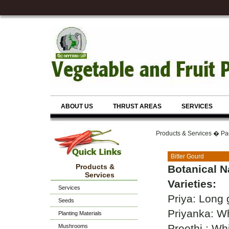
ABOUT US
THRUST AREAS
SERVICES
Products & Services � Pa
Bitter Gourd
Products &
Botanical 
Services
Varieties:
Services
Priya: Long 
Seeds
Priyanka: Whi
Planting Materials
Preethi : Wh
Mushrooms