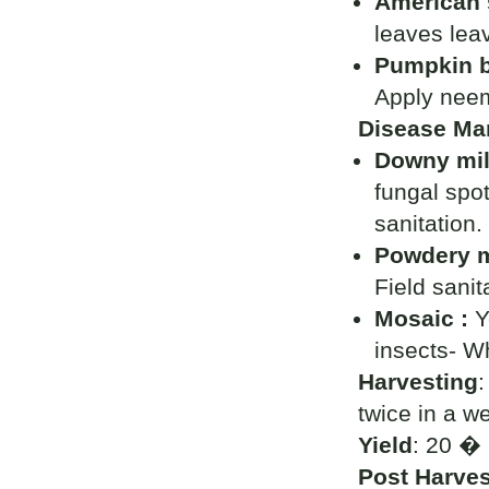
American s
leaves lea
Pumpkin b
Apply neem
Disease Ma
Downy mi
fungal spot
sanitation.
Powdery m
Field sanit
Mosaic :
Y
insects- Wh
Harvesting
:
twice in a w
Yield
: 20 � 
Post Harves