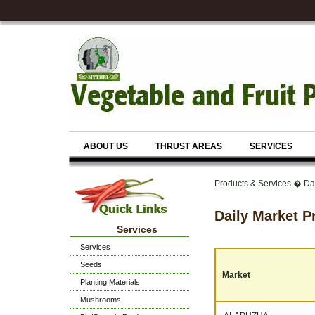
ABOUT US
THRUST AREAS
SERVICES
Products & Services � Dai
Daily Market P
Services
Services
Seeds
Market
Planting Materials
Mushrooms