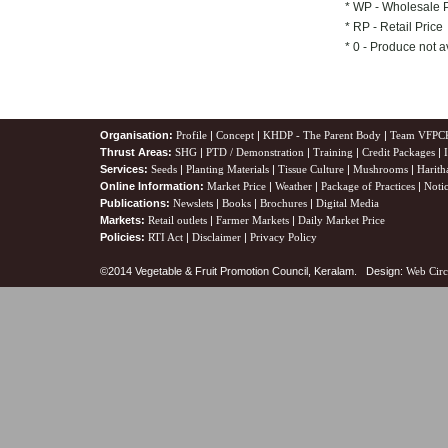
* WP - Wholesale 
* RP - Retail Price
* 0 - Produce not a
Organisation:
Profile
|
Concept
|
KHDP - The Parent Body
|
Team VFPC
Thrust Areas:
SHG
|
PTD / Demonstration
|
Training
|
Credit Packages
|
Services:
Seeds
|
Planting Materials
|
Tissue Culture
|
Mushrooms
|
Harith
Online Information:
Market Price
|
Weather
|
Package of Practices
|
Noti
Publications:
Newslets
|
Books
|
Brochures
|
Digital Media
Markets:
Retail outlets
|
Farmer Markets
|
Daily Market Price
Policies:
RTI Act
|
Disclaimer
|
Privacy Policy
©2014 Vegetable & Fruit Promotion Council, Keralam. Design:
Web Circ