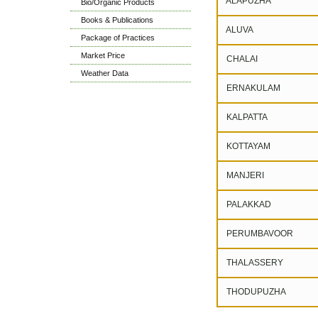
ALAPUZHA
Bio/Organic Products
Books & Publications
ALUVA
Package of Practices
Market Price
CHALAI
Weather Data
ERNAKULAM
KALPATTA
KOTTAYAM
MANJERI
PALAKKAD
PERUMBAVOOR
THALASSERY
THODUPUZHA