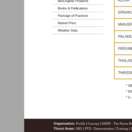
ALUVA
Bio/Organic Products
Books & Publications
ERNAK
Package of Practices
Market Price
MANJER
Weather Data
PALAKK
PERUM
THALAS
THRISS
* W
* RP
* 0
Organisation:
Profile
|
Concept
|
KHDP - The Parent B
Thrust Areas:
SHG
|
PTD / Demonstration
|
Training
|