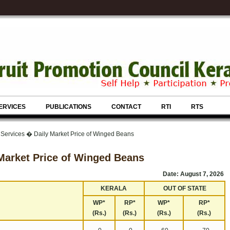
ERVICES
PUBLICATIONS
CONTACT
RTI
RTS
 Services � Daily Market Price of Winged Beans
Market Price of Winged Beans
Date: August 7, 2026
KERALA
OUT OF STATE
WP*
RP*
WP*
RP*
(Rs.)
(Rs.)
(Rs.)
(Rs.)