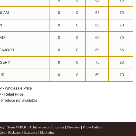
0
0
60
70
ULAM
0
0
68
75
I
0
0
60
70
AD
0
0
60
70
BAVOOR
0
0
60
65
SERY
0
0
75
83
UR
0
0
60
70
P - Wholesale Price
 - Retail Price
 - Produce not available
ody
|
Team VFPCK
|
Achievements
|
Location
|
Directory
|
Photo Gallery
Credit Packages
|
Insurance
|
Marketing