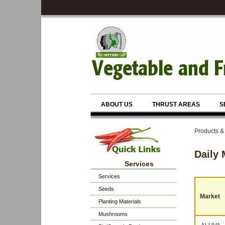
ABOUT US
THRUST AREAS
S
Products &
Daily 
Services
Services
Seeds
Market
Planting Materials
Mushrooms