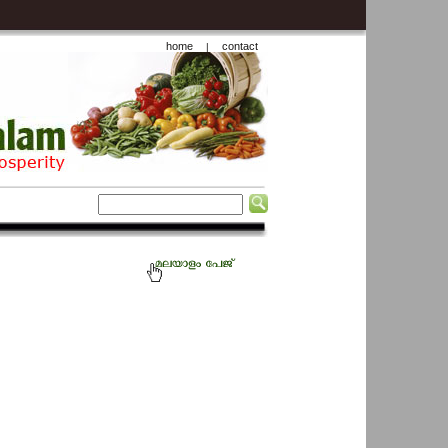
home
contact
|