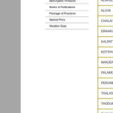
ALAPUZ
Bio/Organic Products
Books & Publications
ALUVA
Package of Practices
Market Price
CHALAI
Weather Data
ERNAK
KALPAT
KOTTAY
MANJER
PALAKK
PERUM
THALAS
THODUP