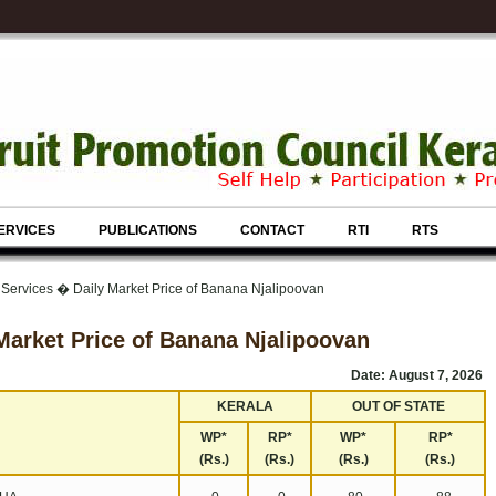
ERVICES
PUBLICATIONS
CONTACT
RTI
RTS
 Services � Daily Market Price of Banana Njalipoovan
Market Price of Banana Njalipoovan
Date: August 7, 2026
KERALA
OUT OF STATE
WP*
RP*
WP*
RP*
(Rs.)
(Rs.)
(Rs.)
(Rs.)