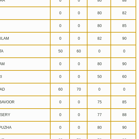
HA
0
0
80
88
0
0
80
82
0
0
80
85
ULAM
0
0
82
90
TA
50
60
0
0
AM
0
0
80
90
I
0
0
50
60
AD
60
70
0
0
BAVOOR
0
0
75
85
SERY
0
0
77
88
UZHA
0
0
80
90