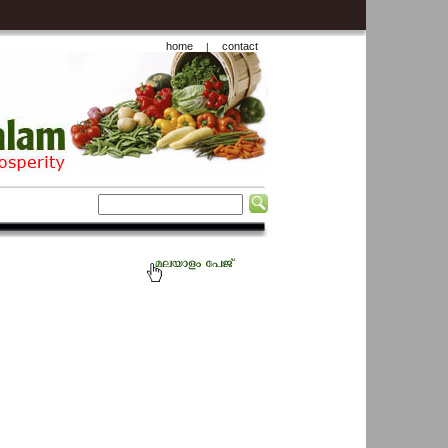
home
contact
|