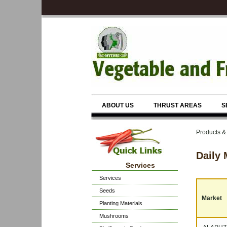
ABOUT US
THRUST AREAS
S
Products &
Daily 
Services
Services
Seeds
Market
Planting Materials
Mushrooms