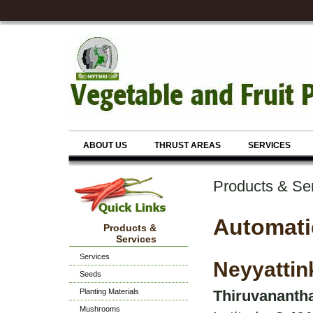
ABOUT US
THRUST AREAS
SERVICES
Products & Se
Automati
Products &
Services
Services
Neyyattin
Seeds
Planting Materials
Thiruvanantha
Mushrooms