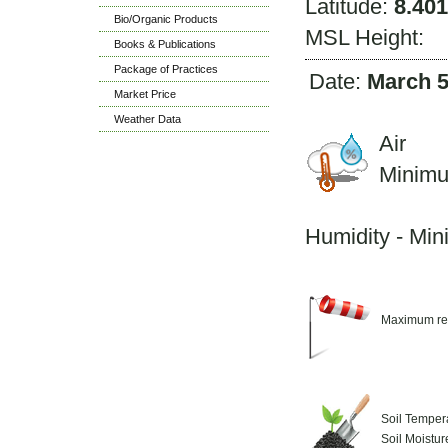
Latitude:
8.401
Bio/Organic Products
MSL Height:
Books & Publications
Package of Practices
Date:
March 5
Market Price
Weather Data
Air 
Minim
M
Humidity - Mi
Maximum re
Soil Temper
Soil Moistu