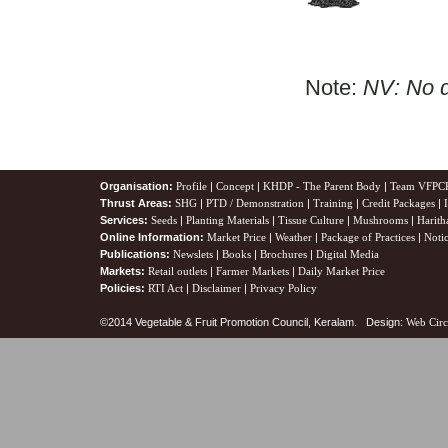
Note:
NV: No d
Organisation:
Profile
|
Concept
|
KHDP - The Parent Body
|
Team VFPC
Thrust Areas:
SHG
|
PTD / Demonstration
|
Training
|
Credit Packages
|
Services:
Seeds
|
Planting Materials
|
Tissue Culture
|
Mushrooms
|
Harith
Online Information:
Market Price
|
Weather
|
Package of Practices
|
Noti
Publications:
Newslets
|
Books
|
Brochures
|
Digital Media
Markets:
Retail outlets
|
Farmer Markets
|
Daily Market Price
Policies:
RTI Act
|
Disclaimer
|
Privacy Policy
©2014 Vegetable & Fruit Promotion Council, Keralam. Design:
Web Circ