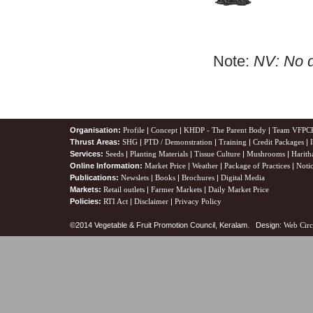
Note:
NV: No d
Organisation:
Profile
|
Concept
|
KHDP - The Parent Body
|
Team VFPC
Thrust Areas:
SHG
|
PTD / Demonstration
|
Training
|
Credit Packages
|
Services:
Seeds
|
Planting Materials
|
Tissue Culture
|
Mushrooms
|
Harith
Online Information:
Market Price
|
Weather
|
Package of Practices
|
Noti
Publications:
Newslets
|
Books
|
Brochures
|
Digital Media
Markets:
Retail outlets
|
Farmer Markets
|
Daily Market Price
Policies:
RTI Act
|
Disclaimer
|
Privacy Policy
©2014 Vegetable & Fruit Promotion Council, Keralam. Design:
Web Circ