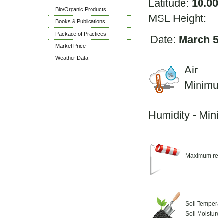
Latitude:
10.0
Bio/Organic Products
MSL Height:
Books & Publications
Package of Practices
Date:
March 5
Market Price
Weather Data
Air 
Minim
M
Humidity - Mi
Maximum re
Soil Temper
Soil Moistu