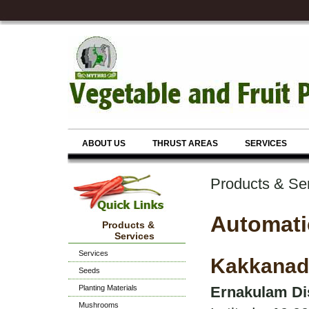
ABOUT US
THRUST AREAS
SERVICES
Products & Se
Automati
Products &
Services
Services
Kakkanad
Seeds
Planting Materials
Ernakulam Dis
Mushrooms