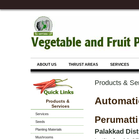
ABOUT US
THRUST AREAS
SERVICES
Products & Se
Automati
Products &
Services
Services
Perumatti
Seeds
Planting Materials
Palakkad Dist
Mushrooms