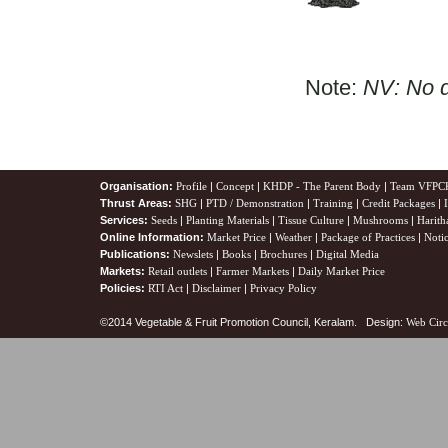
Note:
NV: No d
Organisation:
Profile
|
Concept
|
KHDP - The Parent Body
|
Team VFPC
Thrust Areas:
SHG
|
PTD / Demonstration
|
Training
|
Credit Packages
|
Services:
Seeds
|
Planting Materials
|
Tissue Culture
|
Mushrooms
|
Harith
Online Information:
Market Price
|
Weather
|
Package of Practices
|
Noti
Publications:
Newslets
|
Books
|
Brochures
|
Digital Media
Markets:
Retail outlets
|
Farmer Markets
|
Daily Market Price
Policies:
RTI Act
|
Disclaimer
|
Privacy Policy
©2014 Vegetable & Fruit Promotion Council, Keralam. Design:
Web Circ