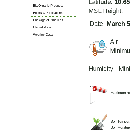
Latitude:
10.6
Bio/Organic Products
MSL Height:
Books & Publications
Package of Practices
Date:
March 5
Market Price
Weather Data
Air 
Minim
M
Humidity - Mi
Maximum re
Soil Temper
Soil Moistu