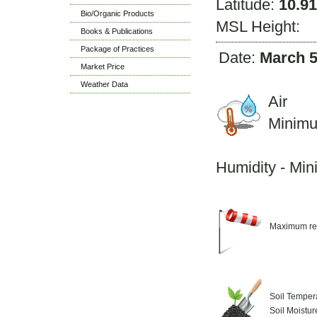
Latitude:
10.9
Bio/Organic Products
MSL Height:
Books & Publications
Package of Practices
Date:
March 5
Market Price
Weather Data
Air 
Minim
M
Humidity - Mi
Maximum re
Soil Temper
Soil Moistu