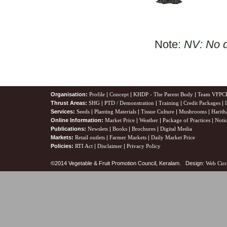
Note:
NV: No d
Organisation:
Profile
|
Concept
|
KHDP - The Parent Body
|
Team VFPC
Thrust Areas:
SHG
|
PTD / Demonstration
|
Training
|
Credit Packages
|
Services:
Seeds
|
Planting Materials
|
Tissue Culture
|
Mushrooms
|
Harith
Online Information:
Market Price
|
Weather
|
Package of Practices
|
Noti
Publications:
Newslets
|
Books
|
Brochures
|
Digital Media
Markets:
Retail outlets
|
Farmer Markets
|
Daily Market Price
Policies:
RTI Act
|
Disclaimer
|
Privacy Policy
©2014 Vegetable & Fruit Promotion Council, Keralam. Design:
Web Circ