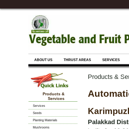
ABOUT US
THRUST AREAS
SERVICES
Products & Se
Automati
Products &
Services
Services
Karimpuz
Seeds
Planting Materials
Palakkad Dist
Mushrooms