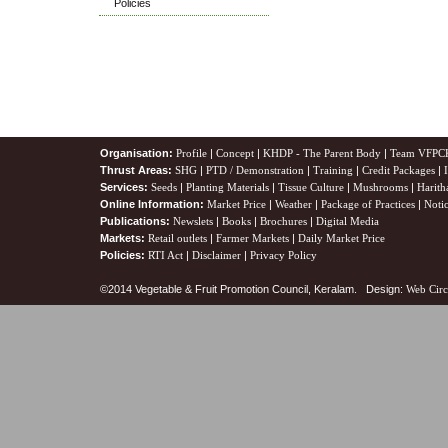
Policies
Organisation:
Profile
|
Concept
|
KHDP - The Parent Body
|
Team VFPC
Thrust Areas:
SHG
|
PTD / Demonstration
|
Training
|
Credit Packages
|
Services:
Seeds
|
Planting Materials
|
Tissue Culture
|
Mushrooms
|
Harith
Online Information:
Market Price
|
Weather
|
Package of Practices
|
Noti
Publications:
Newslets
|
Books
|
Brochures
|
Digital Media
Markets:
Retail outlets
|
Farmer Markets
|
Daily Market Price
Policies:
RTI Act
|
Disclaimer
|
Privacy Policy
©2014 Vegetable & Fruit Promotion Council, Keralam. Design:
Web Circ