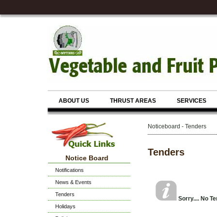
ABOUT US
THRUST AREAS
SERVICES
Noticeboard - Tenders
Tenders
Notice Board
Notifications
News & Events
Tenders
Sorry.... No T
Holidays