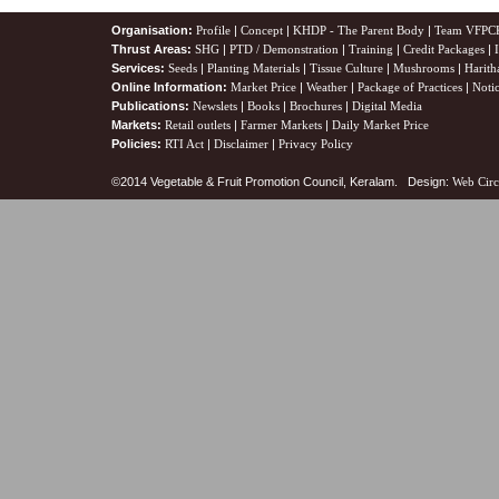
Organisation:
Profile
|
Concept
|
KHDP - The Parent Body
|
Team VFPC
Thrust Areas:
SHG
|
PTD / Demonstration
|
Training
|
Credit Packages
|
Services:
Seeds
|
Planting Materials
|
Tissue Culture
|
Mushrooms
|
Harith
Online Information:
Market Price
|
Weather
|
Package of Practices
|
Noti
Publications:
Newslets
|
Books
|
Brochures
|
Digital Media
Markets:
Retail outlets
|
Farmer Markets
|
Daily Market Price
Policies:
RTI Act
|
Disclaimer
|
Privacy Policy
©2014 Vegetable & Fruit Promotion Council, Keralam. Design:
Web Circ