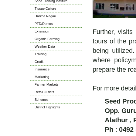
Seed Training Institute
Tissue Culture
Haritha Nagari
PTD/Demos
Further, visit
Extension
Organic Farming
tours of the pr
Weather Data
being utilized
Training
where policyma
Credit
prepare the 
Insurance
Marketing
Farmer Markets
For more detai
Retail Outlets
Seed Proc
Schemes
District Highlights
Opp. Gur
Alathur , 
Ph : 0492