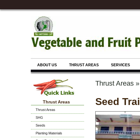
ABOUT US
THRUST AREAS
SERVICES
Thrust Areas »
Seed Trai
Thrust Areas
Thrust Areas
SHG
Seeds
Planting Materials